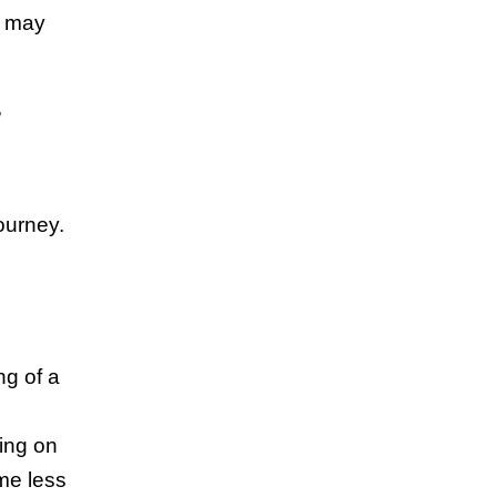
u may
,
ourney.
ng of a
sing on
me less