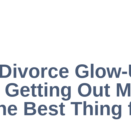
Divorce Glow-
Getting Out M
he Best Thing 