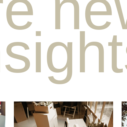
e ne
nsigh