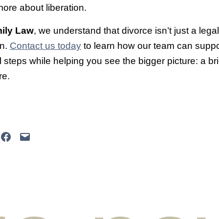
ore about liberation.
ily Law
, we understand that divorce isn’t just a lega
on.
Contact us today
to learn how our team can suppo
 steps while helping you see the bigger picture: a bri
re.