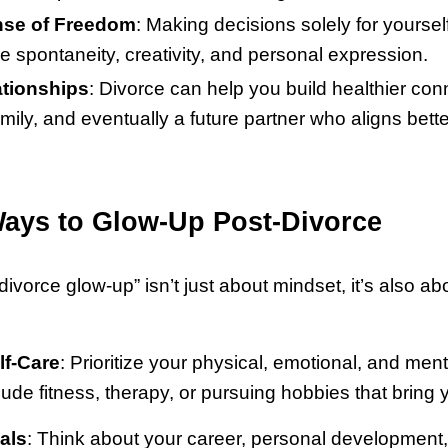
se of Freedom
: Making decisions solely for yoursel
 spontaneity, creativity, and personal expression.
ationships
: Divorce can help you build healthier con
amily, and eventually a future partner who aligns bette
Ways to Glow-Up Post-Divorce
ivorce glow-up” isn’t just about mindset, it’s also ab
lf-Care
: Prioritize your physical, emotional, and ment
lude fitness, therapy, or pursuing hobbies that bring 
als
: Think about your career, personal development,