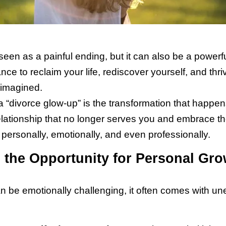
 seen as a painful ending, but it can also be a powerf
ce to reclaim your life, rediscover yourself, and thri
imagined.
 “divorce glow-up” is the transformation that happe
relationship that no longer serves you and embrace t
personally, emotionally, and even professionally.
the Opportunity for Personal Gro
n be emotionally challenging, it often comes with u