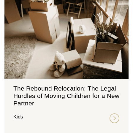
The Rebound Relocation: The Legal
Hurdles of Moving Children for a New
Partner
Kids