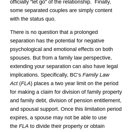
officially “let go” of the relationship. Finally,
some separated couples are simply content
with the status quo.
There is no question that a prolonged
separation has the potential for negative
psychological and emotional effects on both
spouses. But from a family law perspective,
extending your separation can also have legal
implications. Specifically, BC’s
Family Law
Act
(
FLA
) places a two year limit on the period
for making a claim for division of family property
and family debt, division of pension entitlement,
and spousal support. Once this limitation period
expires, a spouse may not be able to use
the
FLA
to divide their property or obtain