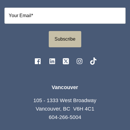
Subscribe
Vancouver
105 - 1333 West Broadway
Vancouver, BC V6H 4C1
604-266-5004