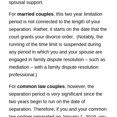
spousal support.
For
married couples
, this two year limitation
period is not connected to the length of your
separation. Rather, it starts on the date that the
court grants your divorce order. (Notably, the
running of the time limit is suspended during
any period in which you and your spouse are
engaged in family dispute resolution – such as
mediation – with a family dispute resolution
professional.)
For
common law couples
, however, the
separation period is
very
significant since the
two years begin to run on the date of
separation. Therefore, if you and your common
law partner separated on January 1, 2019, you