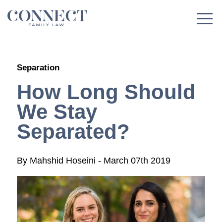
Skip
to
content
Separation
How Long Should
We Stay
Separated?
By
Mahshid Hoseini
-
March 07th 2019