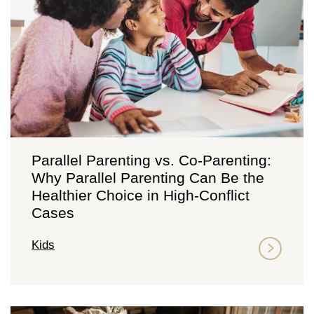
Parallel Parenting vs. Co-Parenting:
Why Parallel Parenting Can Be the
Healthier Choice in High-Conflict
Cases
Kids