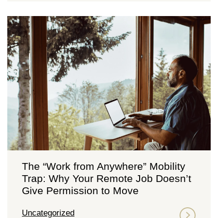
The “Work from Anywhere” Mobility
Trap: Why Your Remote Job Doesn’t
Give Permission to Move
Uncategorized