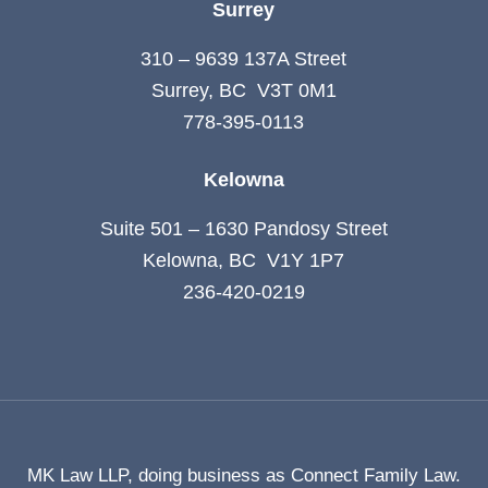
Surrey
310 – 9639 137A Street
Surrey, BC V3T 0M1
778-395-0113
Kelowna
Suite 501 – 1630 Pandosy Street
Kelowna, BC V1Y 1P7
236-420-0219
MK Law LLP, doing business as Connect Family Law.