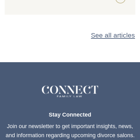
See all articles
Stay Connected
Join our newsletter to get important insights, news,
and information regarding upcoming divorce salons.