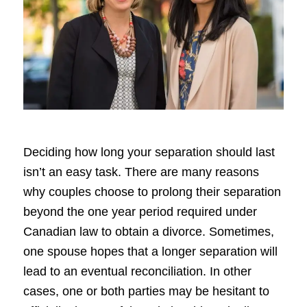
Deciding how long your separation should last
isn’t an easy task. There are many reasons
why couples choose to prolong their separation
beyond the one year period required under
Canadian law to obtain a divorce. Sometimes,
one spouse hopes that a longer separation will
lead to an eventual reconciliation. In other
cases, one or both parties may be hesitant to