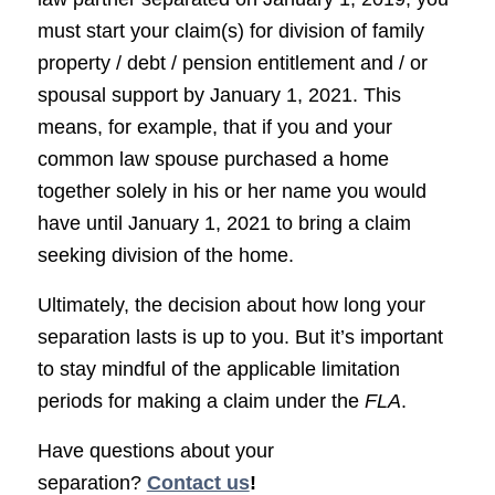
must start your claim(s) for division of family
property / debt / pension entitlement and / or
spousal support by January 1, 2021. This
means, for example, that if you and your
common law spouse purchased a home
together solely in his or her name you would
have until January 1, 2021 to bring a claim
seeking division of the home.
Ultimately, the decision about how long your
separation lasts is up to you. But it’s important
to stay mindful of the applicable limitation
periods for making a claim under the
FLA
.
Have questions about your
separation?
Contact us
!