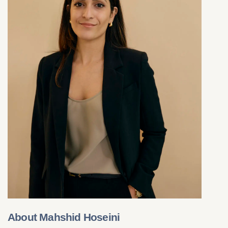
About Mahshid Hoseini