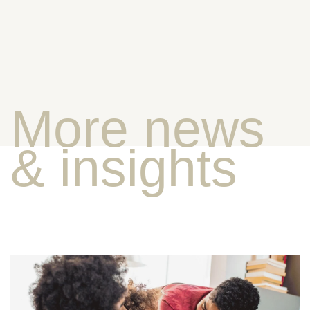
More news
& insights