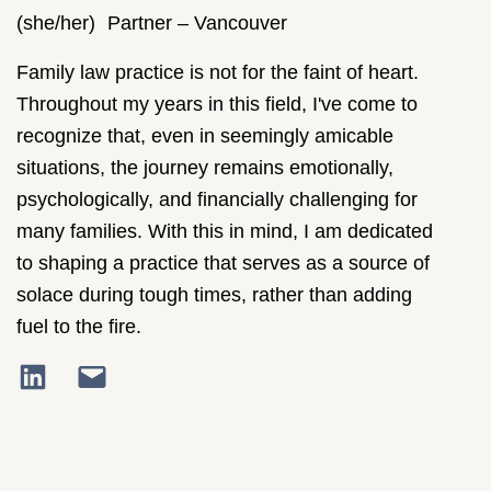
(she/her)
Partner – Vancouver
Family law practice is not for the faint of heart.
Throughout my years in this field, I've come to
recognize that, even in seemingly amicable
situations, the journey remains emotionally,
psychologically, and financially challenging for
many families. With this in mind, I am dedicated
to shaping a practice that serves as a source of
solace during tough times, rather than adding
fuel to the fire.