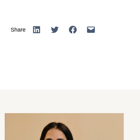
Share