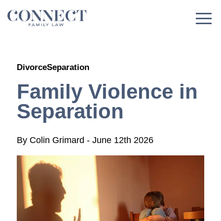
Skip
to
content
Divorce
Separation
Family Violence in
Separation
By
Colin Grimard
-
June 12th 2026