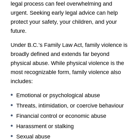
legal process can feel overwhelming and
urgent. Seeking early legal advice can help
protect your safety, your children, and your
future.
Under B.C.’s Family Law Act, family violence is
broadly defined and extends far beyond
physical abuse. While physical violence is the
most recognizable form, family violence also
includes:
Emotional or psychological abuse
Threats, intimidation, or coercive behaviour
Financial control or economic abuse
Harassment or stalking
Sexual abuse