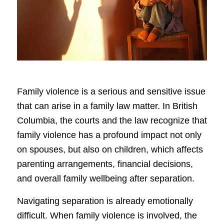
Family violence is a serious and sensitive issue
that can arise in a family law matter. In British
Columbia, the courts and the law recognize that
family violence has a profound impact not only
on spouses, but also on children, which affects
parenting arrangements, financial decisions,
and overall family wellbeing after separation.
Navigating separation is already emotionally
difficult. When family violence is involved, the