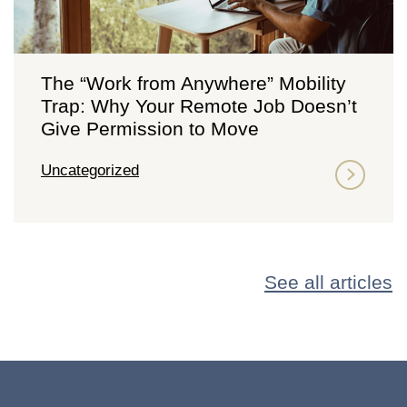
The “Work from Anywhere” Mobility
Trap: Why Your Remote Job Doesn’t
Give Permission to Move
Uncategorized
See all articles