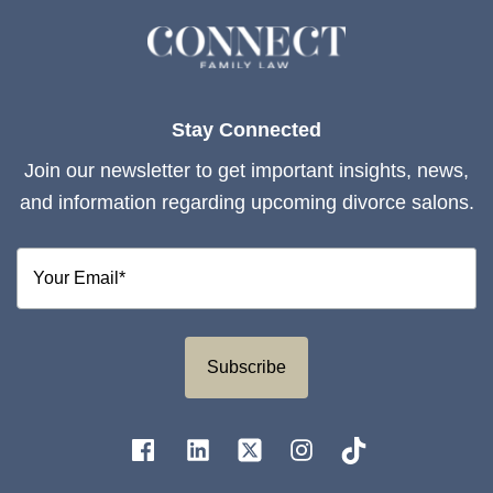
Stay Connected
Join our newsletter to get important insights, news,
and information regarding upcoming divorce salons.
Subscribe