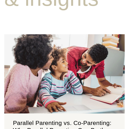
Parallel Parenting vs. Co-Parenting: