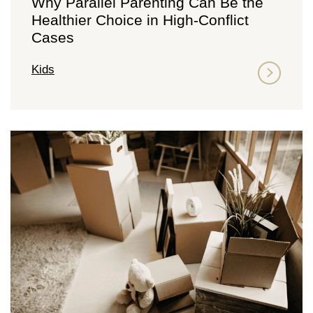
Why Parallel Parenting Can Be the
Healthier Choice in High-Conflict
Cases
Kids