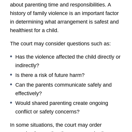
about parenting time and responsibilities. A
history of family violence is an important factor
in determining what arrangement is safest and
healthiest for a child.
The court may consider questions such as:
Has the violence affected the child directly or
indirectly?
Is there a risk of future harm?
Can the parents communicate safely and
effectively?
Would shared parenting create ongoing
conflict or safety concerns?
In some situations, the court may order