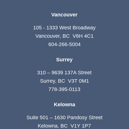
Vancouver
105 - 1333 West Broadway
Vancouver, BC V6H 4C1
604-266-5004
Surrey
310 – 9639 137A Street
Surrey, BC V3T 0M1
778-395-0113
Kelowna
Suite 501 – 1630 Pandosy Street
Kelowna, BC V1Y 1P7