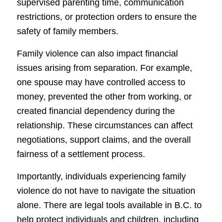
supervised parenting time, communication
restrictions, or protection orders to ensure the
safety of family members.
Family violence can also impact financial
issues arising from separation. For example,
one spouse may have controlled access to
money, prevented the other from working, or
created financial dependency during the
relationship. These circumstances can affect
negotiations, support claims, and the overall
fairness of a settlement process.
Importantly, individuals experiencing family
violence do not have to navigate the situation
alone. There are legal tools available in B.C. to
help protect individuals and children, including