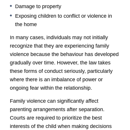
Damage to property
Exposing children to conflict or violence in
the home
In many cases, individuals may not initially
recognize that they are experiencing family
violence because the behaviour has developed
gradually over time. However, the law takes
these forms of conduct seriously, particularly
where there is an imbalance of power or
ongoing fear within the relationship.
Family violence can significantly affect
parenting arrangements after separation.
Courts are required to prioritize the best
interests of the child when making decisions