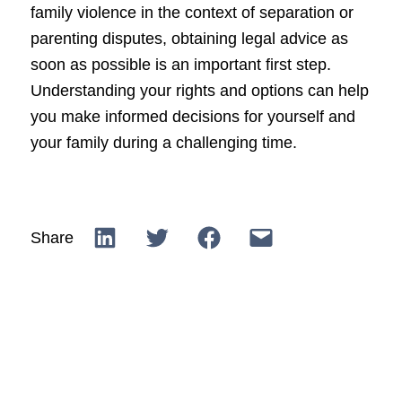
family violence in the context of separation or
parenting disputes, obtaining legal advice as
soon as possible is an important first step.
Understanding your rights and options can help
you make informed decisions for yourself and
your family during a challenging time.
Share