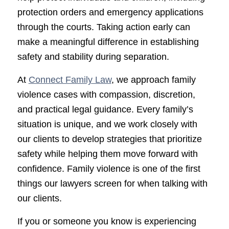
protection orders and emergency applications
through the courts. Taking action early can
make a meaningful difference in establishing
safety and stability during separation.
At
Connect Family Law
, we approach family
violence cases with compassion, discretion,
and practical legal guidance. Every family’s
situation is unique, and we work closely with
our clients to develop strategies that prioritize
safety while helping them move forward with
confidence. Family violence is one of the first
things our lawyers screen for when talking with
our clients.
If you or someone you know is experiencing