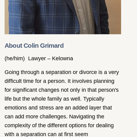
About Colin Grimard
(he/him)
Lawyer – Kelowna
Going through a separation or divorce is a very
difficult time for a person. It involves planning
for significant changes not only in that person's
life but the whole family as well. Typically
emotions and stress are an added layer that
can add more challenges. Navigating the
complexity of the different options for dealing
with a separation can at first seem