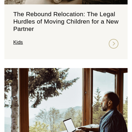
The Rebound Relocation: The Legal
Hurdles of Moving Children for a New
Partner
Kids