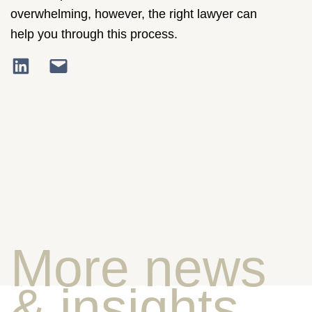
overwhelming, however, the right lawyer can
help you through this process.
More news
& insights