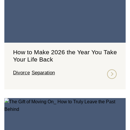
How to Make 2026 the Year You Take
Your Life Back
Divorce
Separation