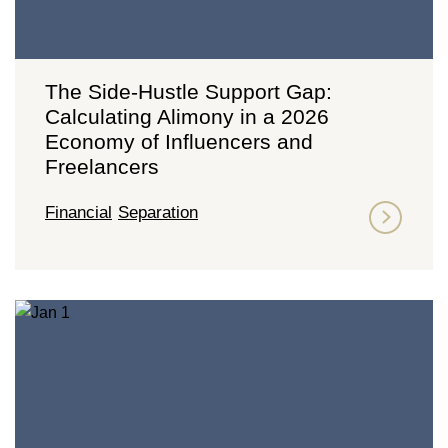
The Side-Hustle Support Gap:
Calculating Alimony in a 2026
Economy of Influencers and
Freelancers
Financial
Separation