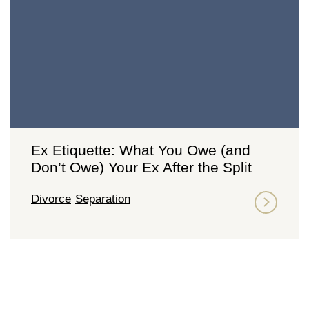
Ex Etiquette: What You Owe (and
Don’t Owe) Your Ex After the Split
Divorce
Separation