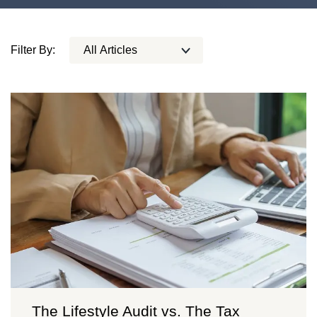
Filter By:
The Lifestyle Audit vs. The Tax