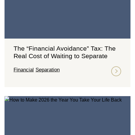
The “Financial Avoidance” Tax: The
Real Cost of Waiting to Separate
Financial
Separation