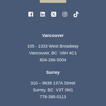
Vancouver
105 - 1333 West Broadway
Vancouver, BC V6H 4C1
604-266-5004
Surrey
310 – 9639 137A Street
Surrey, BC V3T 0M1
778-395-0113