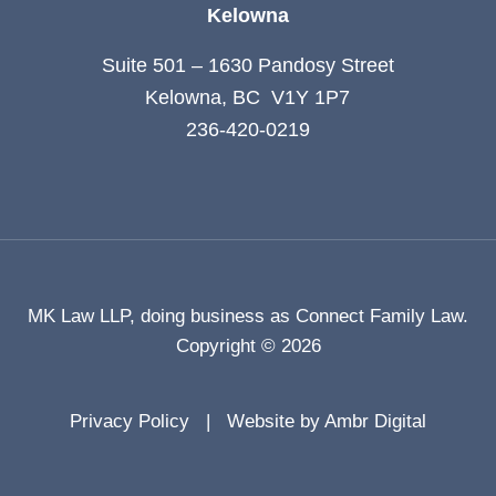
Kelowna
Suite 501 – 1630 Pandosy Street
Kelowna, BC V1Y 1P7
236-420-0219
MK Law LLP, doing business as Connect Family Law.
Copyright © 2026
Privacy Policy
Website by Ambr Digital