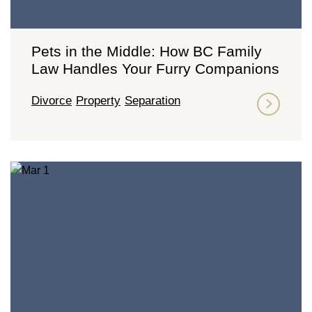
Pets in the Middle: How BC Family
Law Handles Your Furry Companions
Divorce
Property
Separation