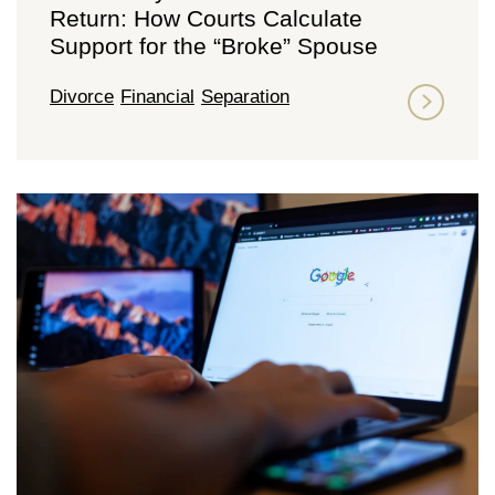
Return: How Courts Calculate
Support for the “Broke” Spouse
Divorce
Financial
Separation