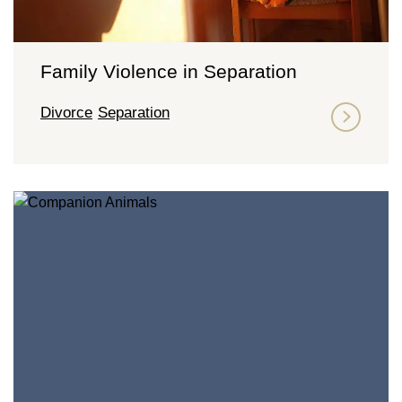
Family Violence in Separation
Divorce
Separation