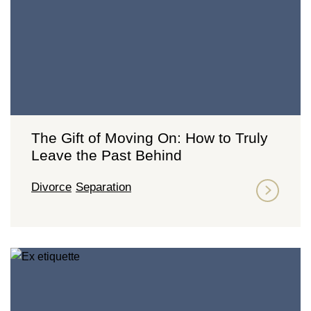
The Gift of Moving On: How to Truly
Leave the Past Behind
Divorce
Separation