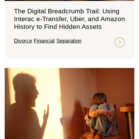
The Digital Breadcrumb Trail: Using
Interac e-Transfer, Uber, and Amazon
History to Find Hidden Assets
Divorce
Financial
Separation