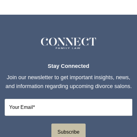
Stay Connected
Join our newsletter to get important insights, news,
and information regarding upcoming divorce salons.
Subscribe