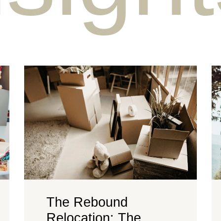
The Rebound
Relocation: The