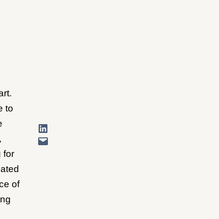
art.
e to
e
,
 for
cated
ce of
ing