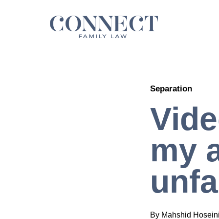
Skip
to
content
Separation
Vide
my a
unfa
By
Mahshid Hosein