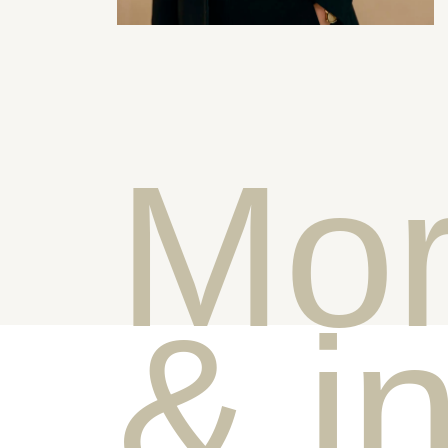
Mor
& i