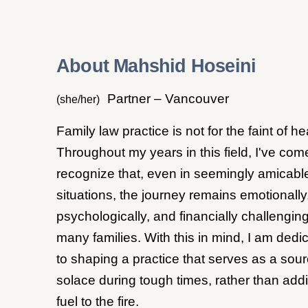
About Mahshid Hoseini
Partner – Vancouver
(she/her)
Family law practice is not for the faint of he
Throughout my years in this field, I've com
recognize that, even in seemingly amicabl
situations, the journey remains emotionally
psychologically, and financially challenging
many families. With this in mind, I am dedi
to shaping a practice that serves as a sour
solace during tough times, rather than add
fuel to the fire.