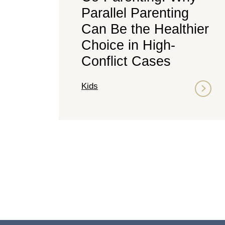
Parallel Parenting
Can Be the Healthier
Choice in High-
Conflict Cases
Kids