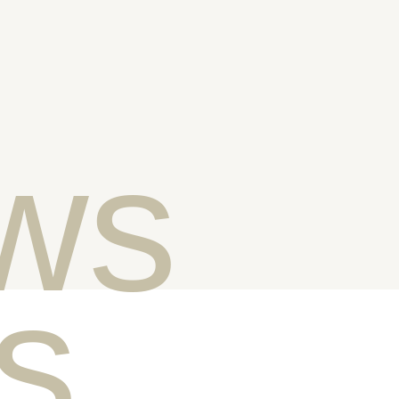
ws
ts