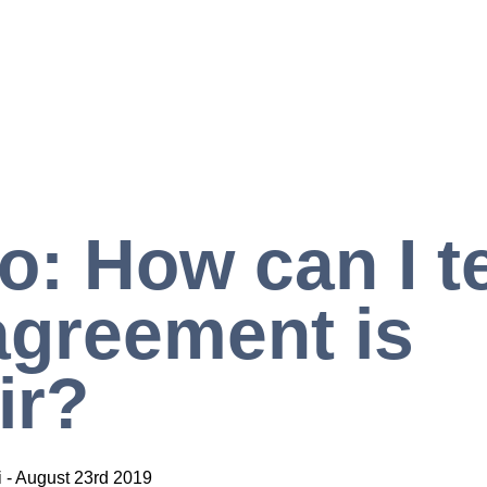
o: How can I tel
greement is
ir?
i
-
August 23rd 2019