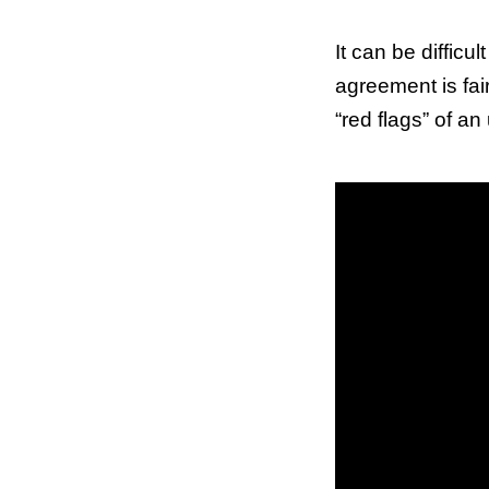
It can be difficu
agreement is fai
“red flags” of an