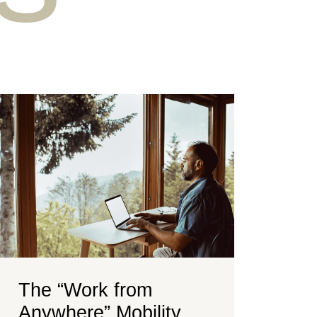
The “Work from
Anywhere” Mobility