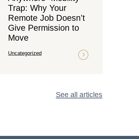
Trap: Why Your
Remote Job Doesn’t
Give Permission to
Move
Uncategorized
See all articles