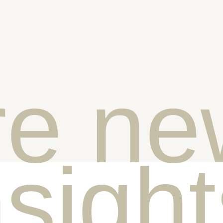
e ne
nsigh