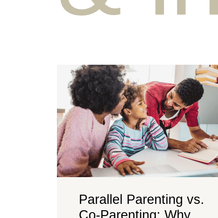
Parallel Parenting vs.
Co-Parenting: Why