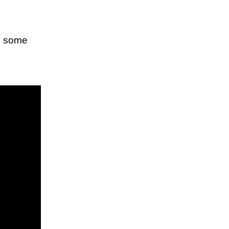
ws some