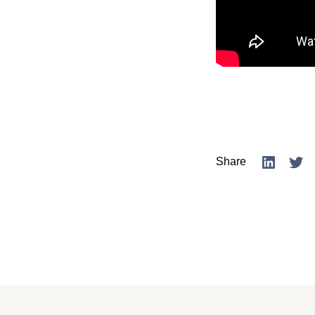
Share