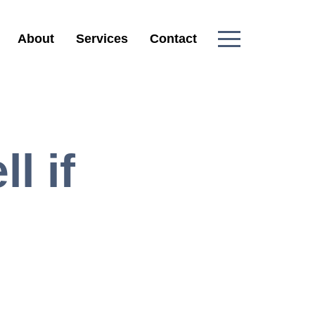
About
Services
Contact
l if