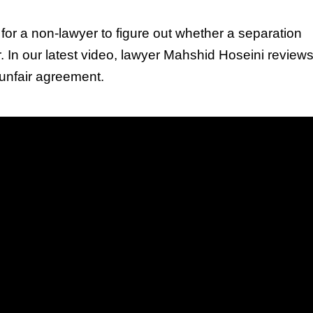
lt for a non-lawyer to figure out whether a separation
r. In our latest video, lawyer Mahshid Hoseini revie
 unfair agreement.