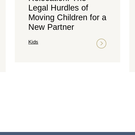
Legal Hurdles of
Moving Children for a
New Partner
Kids