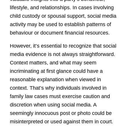
lifestyle, and relationships. In cases involving
child custody or spousal support, social media
activity may be used to establish patterns of
behaviour or document financial resources.
However, it’s essential to recognize that social
media evidence is not always straightforward.
Context matters, and what may seem
incriminating at first glance could have a
reasonable explanation when viewed in
context. That’s why individuals involved in
family law cases must exercise caution and
discretion when using social media. A
seemingly innocuous post or photo could be
misinterpreted or used against them in court.