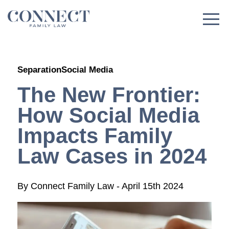
Skip
to
content
Separation
Social Media
The New Frontier:
How Social Media
Impacts Family
Law Cases in 2024
By
Connect Family Law
-
April 15th 2024