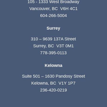
105 - 1333 West Broadway
Vancouver, BC V6H 4C1
604-266-5004
Surrey
310 – 9639 137A Street
Surrey, BC V3T 0M1
778-395-0113
Kelowna
Suite 501 – 1630 Pandosy Street
Kelowna, BC V1Y 1P7
236-420-0219