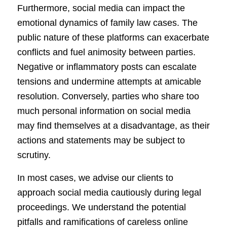
Furthermore, social media can impact the
emotional dynamics of family law cases. The
public nature of these platforms can exacerbate
conflicts and fuel animosity between parties.
Negative or inflammatory posts can escalate
tensions and undermine attempts at amicable
resolution. Conversely, parties who share too
much personal information on social media
may find themselves at a disadvantage, as their
actions and statements may be subject to
scrutiny.
In most cases, we advise our clients to
approach social media cautiously during legal
proceedings. We understand the potential
pitfalls and ramifications of careless online