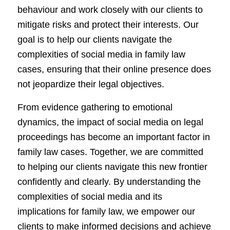
behaviour and work closely with our clients to
mitigate risks and protect their interests. Our
goal is to help our clients navigate the
complexities of social media in family law
cases, ensuring that their online presence does
not jeopardize their legal objectives.
From evidence gathering to emotional
dynamics, the impact of social media on legal
proceedings has become an important factor in
family law cases. Together, we are committed
to helping our clients navigate this new frontier
confidently and clearly. By understanding the
complexities of social media and its
implications for family law, we empower our
clients to make informed decisions and achieve