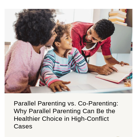
Parallel Parenting vs. Co-Parenting:
Why Parallel Parenting Can Be the
Healthier Choice in High-Conflict
Cases