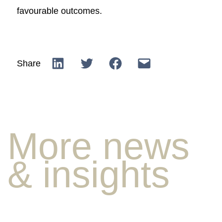
favourable outcomes.
Share
More news
& insights