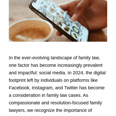
In the ever-evolving landscape of family law,
one factor has become increasingly prevalent
and impactful: social media. In 2024, the digital
footprint left by individuals on platforms like
Facebook, Instagram, and Twitter has become
a consideration in family law cases. As
compassionate and resolution-focused family
lawyers, we recognize the importance of