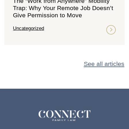
The “Work from Anywhere” Mobility
Trap: Why Your Remote Job Doesn’t
Give Permission to Move
Uncategorized
See all articles