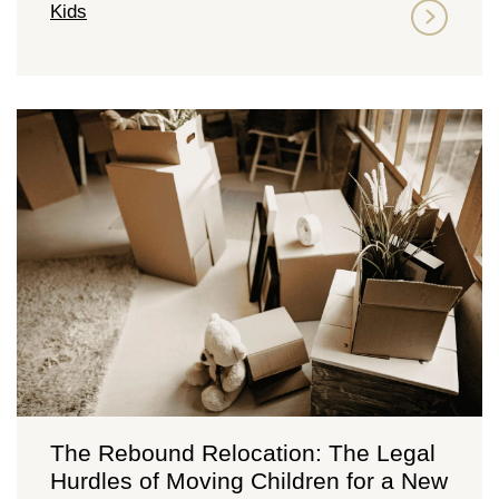
Kids
The Rebound Relocation: The Legal
Hurdles of Moving Children for a New