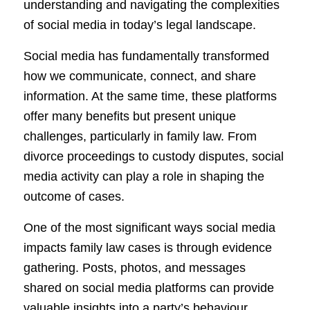
understanding and navigating the complexities
of social media in today’s legal landscape.
Social media has fundamentally transformed
how we communicate, connect, and share
information. At the same time, these platforms
offer many benefits but present unique
challenges, particularly in family law. From
divorce proceedings to custody disputes, social
media activity can play a role in shaping the
outcome of cases.
One of the most significant ways social media
impacts family law cases is through evidence
gathering. Posts, photos, and messages
shared on social media platforms can provide
valuable insights into a party’s behaviour,