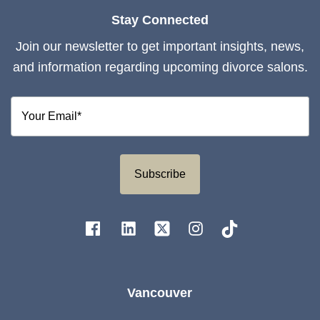
Stay Connected
Join our newsletter to get important insights, news,
and information regarding upcoming divorce salons.
Subscribe
Vancouver