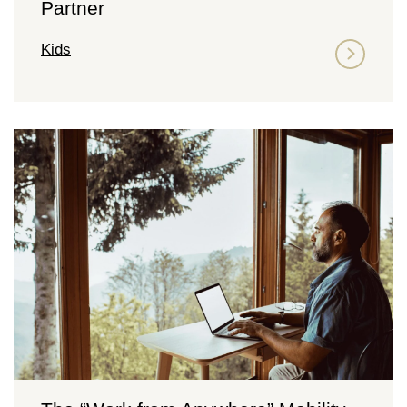
Partner
Kids