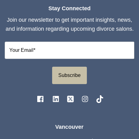
Stay Connected
Join our newsletter to get important insights, news,
and information regarding upcoming divorce salons.
Subscribe
Vancouver