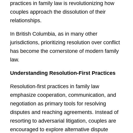
practices in family law is revolutionizing how
couples approach the dissolution of their
relationships.
In British Columbia, as in many other
jurisdictions, prioritizing resolution over conflict
has become the cornerstone of modern family
law.
Understanding Resolution-First Practices
Resolution-first practices in family law
emphasize cooperation, communication, and
negotiation as primary tools for resolving
disputes and reaching agreements. Instead of
resorting to adversarial litigation, couples are
encouraged to explore alternative dispute