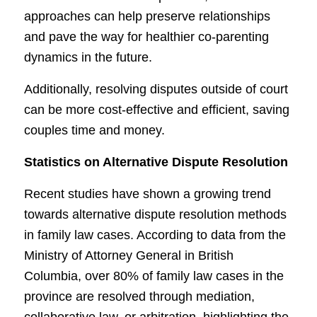
approaches can help preserve relationships
and pave the way for healthier co-parenting
dynamics in the future.
Additionally, resolving disputes outside of court
can be more cost-effective and efficient, saving
couples time and money.
Statistics on Alternative Dispute Resolution
Recent studies have shown a growing trend
towards alternative dispute resolution methods
in family law cases. According to data from the
Ministry of Attorney General in British
Columbia, over 80% of family law cases in the
province are resolved through mediation,