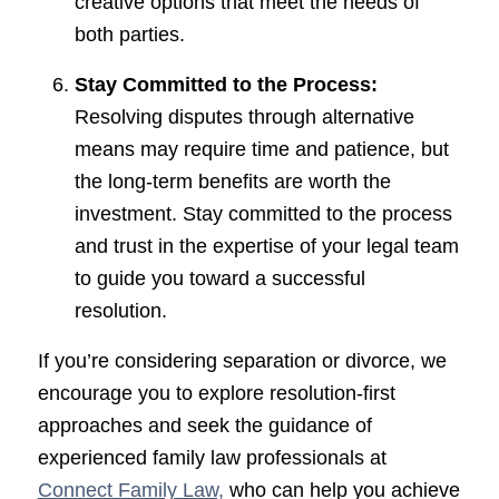
creative options that meet the needs of
both parties.
Stay Committed to the Process:
Resolving disputes through alternative
means may require time and patience, but
the long-term benefits are worth the
investment. Stay committed to the process
and trust in the expertise of your legal team
to guide you toward a successful
resolution.
If you’re considering separation or divorce, we
encourage you to explore resolution-first
approaches and seek the guidance of
experienced family law professionals at
Connect Family Law,
who can help you achieve