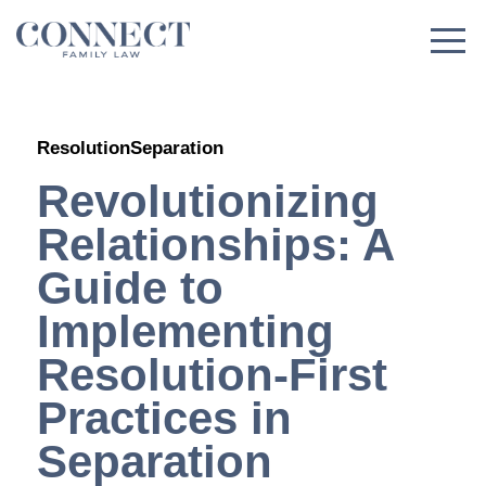
Skip
to
content
Resolution
Separation
Revolutionizing
Relationships: A
Guide to
Implementing
Resolution-First
Practices in
Separation