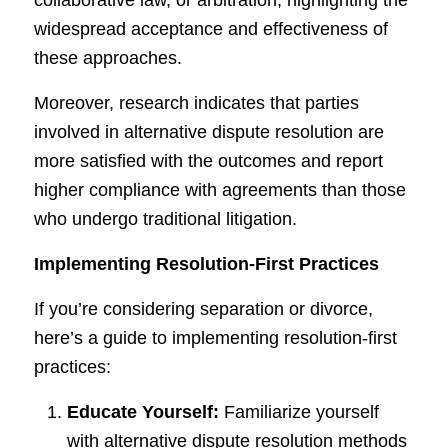
collaborative law, or arbitration, highlighting the
widespread acceptance and effectiveness of
these approaches.
Moreover, research indicates that parties
involved in alternative dispute resolution are
more satisfied with the outcomes and report
higher compliance with agreements than those
who undergo traditional litigation.
Implementing Resolution-First Practices
If you’re considering separation or divorce,
here’s a guide to implementing resolution-first
practices:
Educate Yourself:
Familiarize yourself
with alternative dispute resolution methods