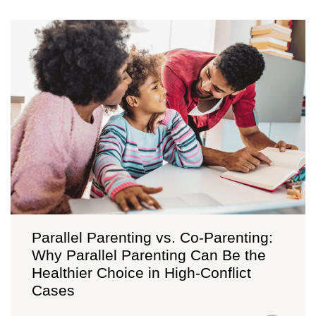
Parallel Parenting vs. Co-Parenting:
Why Parallel Parenting Can Be the
Healthier Choice in High-Conflict
Cases