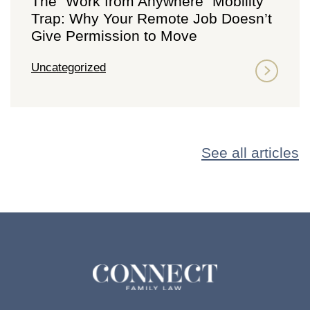
The “Work from Anywhere” Mobility
Trap: Why Your Remote Job Doesn’t
Give Permission to Move
Uncategorized
See all articles