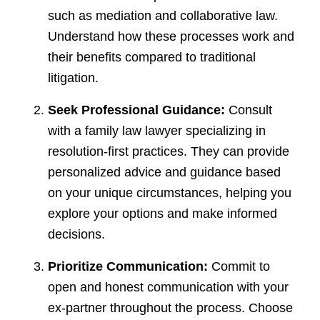
such as mediation and collaborative law.
Understand how these processes work and
their benefits compared to traditional
litigation.
Seek Professional Guidance:
Consult
with a family law lawyer specializing in
resolution-first practices. They can provide
personalized advice and guidance based
on your unique circumstances, helping you
explore your options and make informed
decisions.
Prioritize Communication:
Commit to
open and honest communication with your
ex-partner throughout the process. Choose