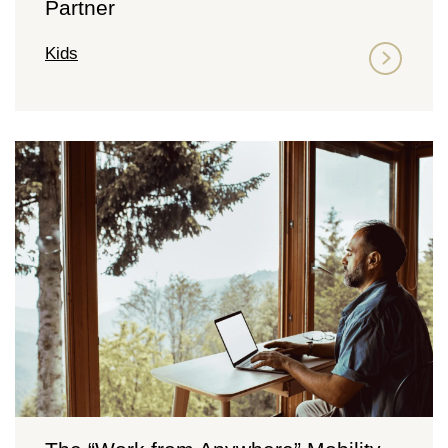
Partner
Kids