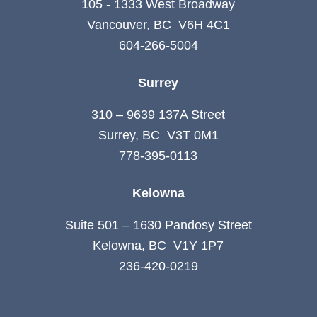
105 - 1333 West Broadway
Vancouver, BC V6H 4C1
604-266-5004
Surrey
310 – 9639 137A Street
Surrey, BC V3T 0M1
778-395-0113
Kelowna
Suite 501 – 1630 Pandosy Street
Kelowna, BC V1Y 1P7
236-420-0219