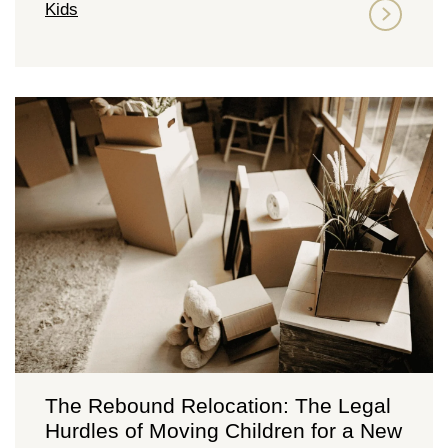
Kids
The Rebound Relocation: The Legal
Hurdles of Moving Children for a New