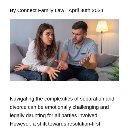
By
Connect Family Law
-
April 30th 2024
Navigating the complexities of separation and
divorce can be emotionally challenging and
legally daunting for all parties involved.
However, a shift towards resolution-first