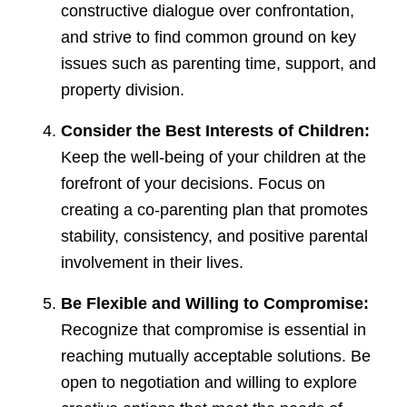
constructive dialogue over confrontation,
and strive to find common ground on key
issues such as parenting time, support, and
property division.
Consider the Best Interests of Children:
Keep the well-being of your children at the
forefront of your decisions. Focus on
creating a co-parenting plan that promotes
stability, consistency, and positive parental
involvement in their lives.
Be Flexible and Willing to Compromise:
Recognize that compromise is essential in
reaching mutually acceptable solutions. Be
open to negotiation and willing to explore