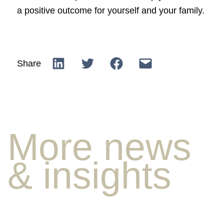
a positive outcome for yourself and your family.
Share
More news
& insights