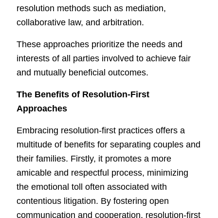
resolution methods such as mediation,
collaborative law, and arbitration.
These approaches prioritize the needs and
interests of all parties involved to achieve fair
and mutually beneficial outcomes.
The Benefits of Resolution-First
Approaches
Embracing resolution-first practices offers a
multitude of benefits for separating couples and
their families. Firstly, it promotes a more
amicable and respectful process, minimizing
the emotional toll often associated with
contentious litigation. By fostering open
communication and cooperation, resolution-first