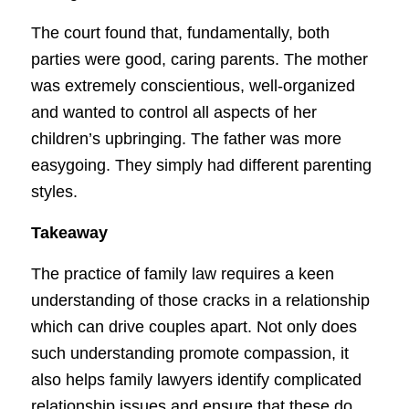
The court found that, fundamentally, both
parties were good, caring parents. The mother
was extremely conscientious, well-organized
and wanted to control all aspects of her
children’s upbringing. The father was more
easygoing. They simply had different parenting
styles.
Takeaway
The practice of family law requires a keen
understanding of those cracks in a relationship
which can drive couples apart. Not only does
such understanding promote compassion, it
also helps family lawyers identify complicated
relationship issues and ensure that these do