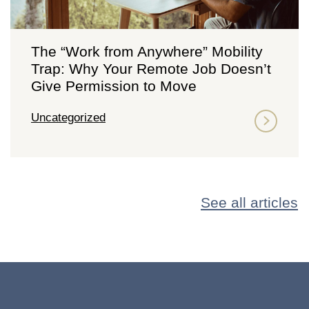
The “Work from Anywhere” Mobility
Trap: Why Your Remote Job Doesn’t
Give Permission to Move
Uncategorized
See all articles