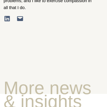
problems; and I like to exercise compassion in
all that I do.
More news
& insights