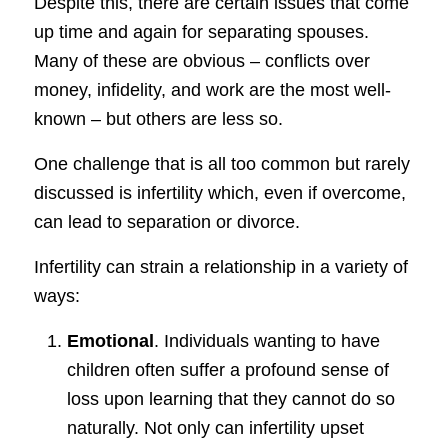
Despite this, there are certain issues that come
up time and again for separating spouses.
Many of these are obvious – conflicts over
money, infidelity, and work are the most well-
known – but others are less so.
One challenge that is all too common but rarely
discussed is infertility which, even if overcome,
can lead to separation or divorce.
Infertility can strain a relationship in a variety of
ways:
Emotional
. Individuals wanting to have
children often suffer a profound sense of
loss upon learning that they cannot do so
naturally. Not only can infertility upset