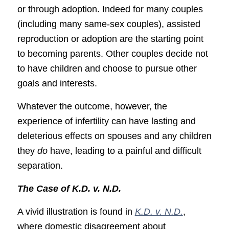
or through adoption. Indeed for many couples
(including many same-sex couples), assisted
reproduction or adoption are the starting point
to becoming parents. Other couples decide not
to have children and choose to pursue other
goals and interests.
Whatever the outcome, however, the
experience of infertility can have lasting and
deleterious effects on spouses and any children
they
do
have, leading to a painful and difficult
separation.
The Case of K.D. v. N.D.
A vivid illustration is found in
K.D. v. N.D.
,
where domestic disagreement about