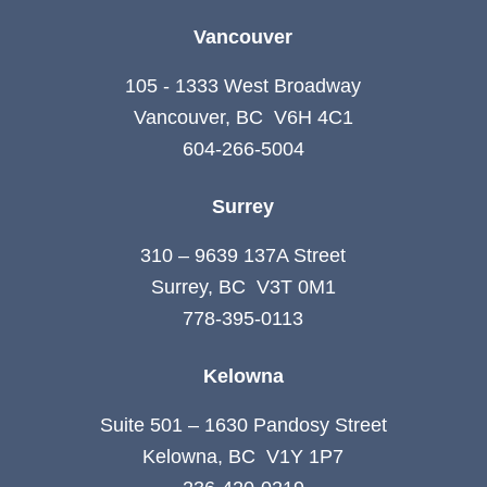
Vancouver
105 - 1333 West Broadway
Vancouver, BC V6H 4C1
604-266-5004
Surrey
310 – 9639 137A Street
Surrey, BC V3T 0M1
778-395-0113
Kelowna
Suite 501 – 1630 Pandosy Street
Kelowna, BC V1Y 1P7