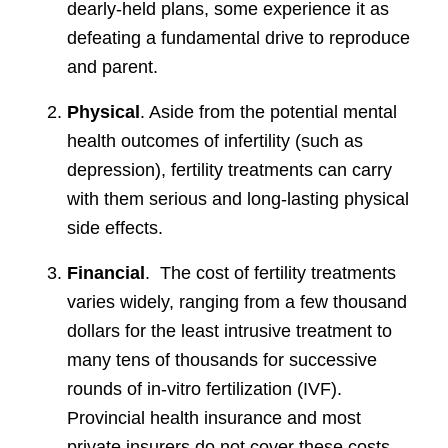
dearly-held plans, some experience it as
defeating a fundamental drive to reproduce
and parent.
Physical
. Aside from the potential mental
health outcomes of infertility (such as
depression), fertility treatments can carry
with them serious and long-lasting physical
side effects.
Financial
. The cost of fertility treatments
varies widely, ranging from a few thousand
dollars for the least intrusive treatment to
many tens of thousands for successive
rounds of in-vitro fertilization (IVF).
Provincial health insurance and most
private insurers do not cover these costs.