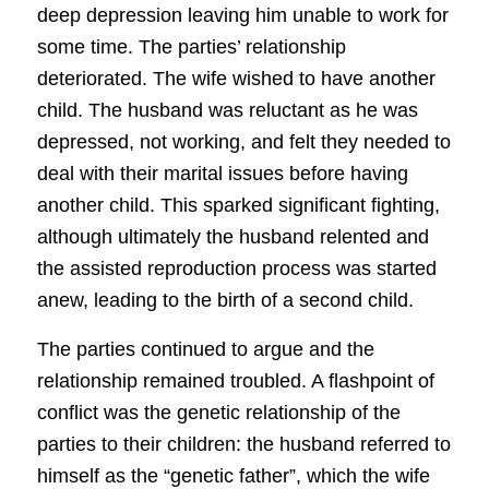
deep depression leaving him unable to work for
some time. The parties’ relationship
deteriorated. The wife wished to have another
child. The husband was reluctant as he was
depressed, not working, and felt they needed to
deal with their marital issues before having
another child. This sparked significant fighting,
although ultimately the husband relented and
the assisted reproduction process was started
anew, leading to the birth of a second child.
The parties continued to argue and the
relationship remained troubled. A flashpoint of
conflict was the genetic relationship of the
parties to their children: the husband referred to
himself as the “genetic father”, which the wife