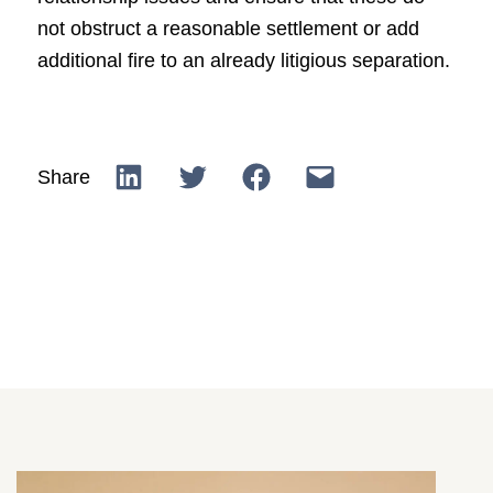
not obstruct a reasonable settlement or add
additional fire to an already litigious separation.
Share