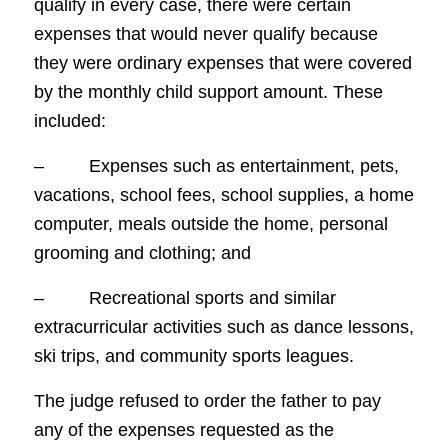
qualify in every case, there were certain
expenses that would never qualify because
they were ordinary expenses that were covered
by the monthly child support amount. These
included:
– Expenses such as entertainment, pets,
vacations, school fees, school supplies, a home
computer, meals outside the home, personal
grooming and clothing; and
– Recreational sports and similar
extracurricular activities such as dance lessons,
ski trips, and community sports leagues.
The judge refused to order the father to pay
any of the expenses requested as the