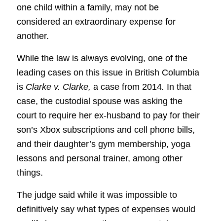
one child within a family, may not be
considered an extraordinary expense for
another.
While the law is always evolving, one of the
leading cases on this issue in British Columbia
is
Clarke v. Clarke,
a case from 2014
.
In that
case, the custodial spouse was asking the
court to require her ex-husband to pay for their
son’s Xbox subscriptions and cell phone bills,
and their daughter’s gym membership, yoga
lessons and personal trainer, among other
things.
The judge said while it was impossible to
definitively say what types of expenses would