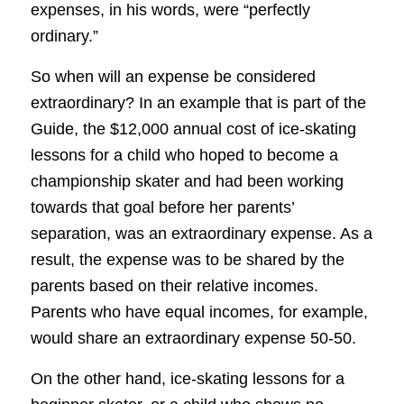
expenses, in his words, were “perfectly
ordinary.”
So when will an expense be considered
extraordinary? In an example that is part of the
Guide, the $12,000 annual cost of ice-skating
lessons for a child who hoped to become a
championship skater and had been working
towards that goal before her parents’
separation, was an extraordinary expense. As a
result, the expense was to be shared by the
parents based on their relative incomes.
Parents who have equal incomes, for example,
would share an extraordinary expense 50-50.
On the other hand, ice-skating lessons for a