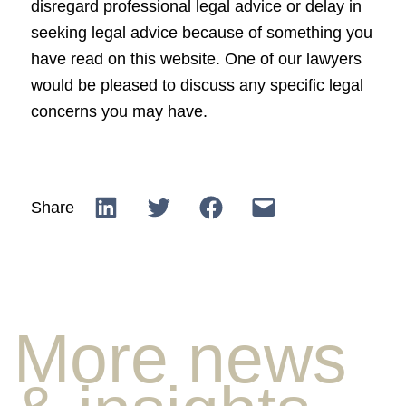
disregard professional legal advice or delay in
seeking legal advice because of something you
have read on this website. One of our lawyers
would be pleased to discuss any specific legal
concerns you may have.
Share
More news