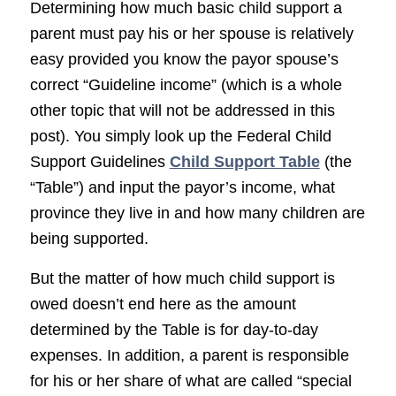
Determining how much basic child support a
parent must pay his or her spouse is relatively
easy provided you know the payor spouse’s
correct “Guideline income” (which is a whole
other topic that will not be addressed in this
post). You simply look up the Federal Child
Support Guidelines
Child Support Table
(the
“Table”) and input the payor’s income, what
province they live in and how many children are
being supported.
But the matter of how much child support is
owed doesn’t end here as the amount
determined by the Table is for day-to-day
expenses. In addition, a parent is responsible
for his or her share of what are called “special