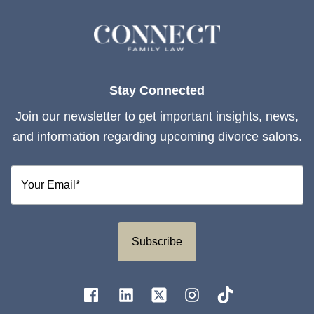
Stay Connected
Join our newsletter to get important insights, news,
and information regarding upcoming divorce salons.
Subscribe