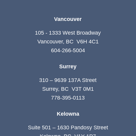
Vancouver
105 - 1333 West Broadway
Vancouver, BC V6H 4C1
604-266-5004
Surrey
310 – 9639 137A Street
Surrey, BC V3T 0M1
778-395-0113
Kelowna
Suite 501 – 1630 Pandosy Street