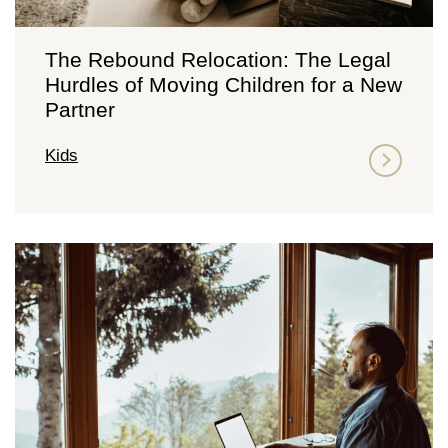
The Rebound Relocation: The Legal
Hurdles of Moving Children for a New
Partner
Kids