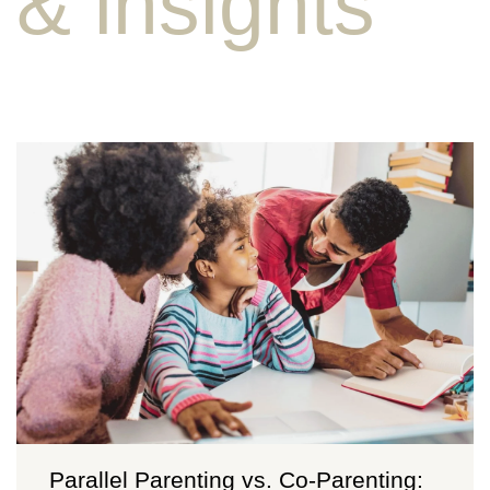
& insights
Parallel Parenting vs. Co-Parenting: