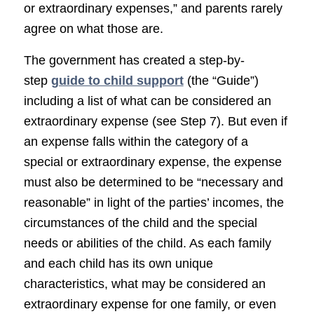
or extraordinary expenses,” and parents rarely
agree on what those are.
The government has created a step-by-
step
guide to child support
(the “Guide”)
including a list of what can be considered an
extraordinary expense (see Step 7). But even if
an expense falls within the category of a
special or extraordinary expense, the expense
must also be determined to be “necessary and
reasonable” in light of the parties’ incomes, the
circumstances of the child and the special
needs or abilities of the child. As each family
and each child has its own unique
characteristics, what may be considered an
extraordinary expense for one family, or even