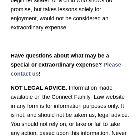
beginner skater, or a child who shows no
promise, but takes lessons solely for
enjoyment, would not be considered an
extraordinary expense.
Have questions about what may be a
special or extraordinary expense?
Please
contact us
!
NOT LEGAL ADVICE.
Information made
available on the Connect Family Law website
in any form is for information purposes only. It
is not, and should not be taken as, legal advice.
You should not rely on, or take or fail to take
any action, based upon this information. Never