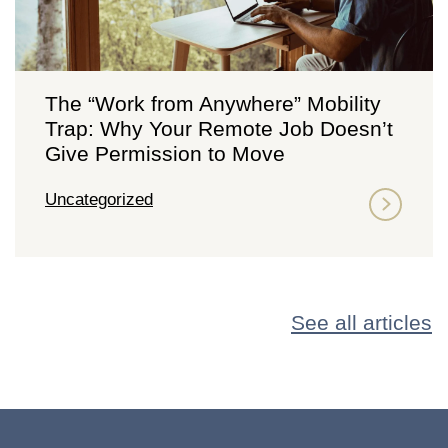
The “Work from Anywhere” Mobility
Trap: Why Your Remote Job Doesn’t
Give Permission to Move
Uncategorized
See all articles