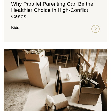
Why Parallel Parenting Can Be the
Healthier Choice in High-Conflict
Cases
Kids