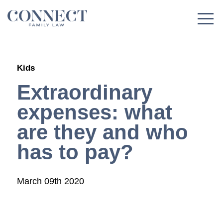
Skip
to
content
Kids
Extraordinary
expenses: what
are they and who
has to pay?
March 09th 2020