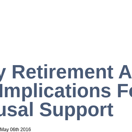
y Retirement 
Implications F
sal Support
May 06th 2016