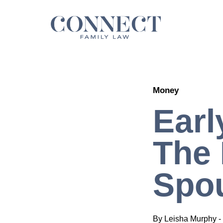
Skip
to
content
Money
Earl
The 
Spou
By
Leisha Murphy
-