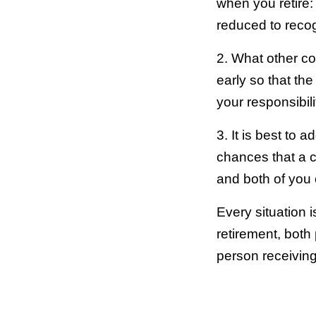
when you retire: 
reduced to recog
2. What other co
early so that the
your responsibili
3. It is best to
chances that a cou
and both of you 
Every situation i
retirement, both 
person receivin