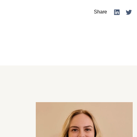
Share