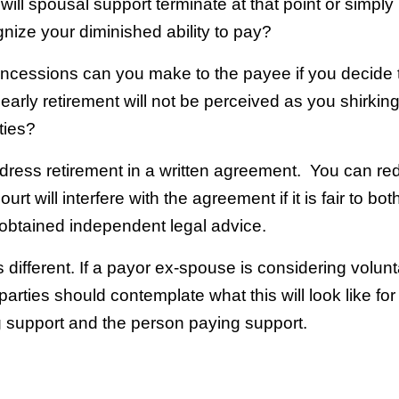
will spousal support terminate at that point or simply
nize your diminished ability to pay?
ncessions can you make to the payee if you decide t
 early retirement will not be perceived as you shirkin
ties?
 address retirement in a written agreement. You can re
rt will interfere with the agreement if it is fair to bot
obtained independent legal advice.
s different. If a payor ex-spouse is considering volunt
parties should contemplate what this will look like for
g support and the person paying support.