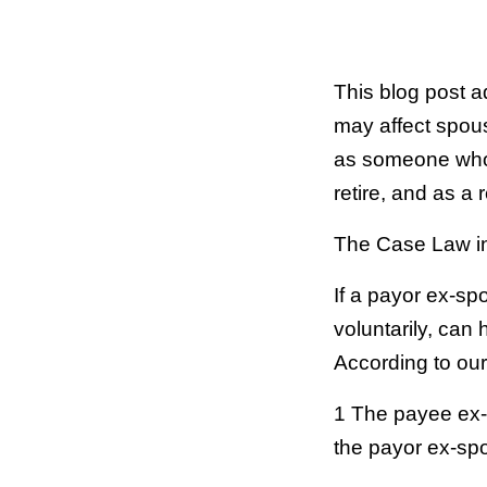
This blog post a
may affect spous
as someone who 
retire, and as a
The Case Law i
If a payor ex-sp
voluntarily, can
According to ou
1 The payee ex-
the payor ex-spo