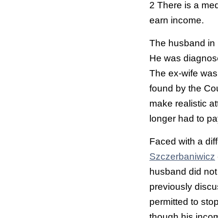
2 There is a med
earn income.
The husband in 
He was diagnosed
The ex-wife was 
found by the Cou
make realistic a
longer had to pa
Faced with a dif
Szczerbaniwicz
husband did not
previously discu
permitted to sto
though his incom