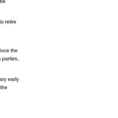
 be
o retire
g
duce the
h parties,
ary early
 the