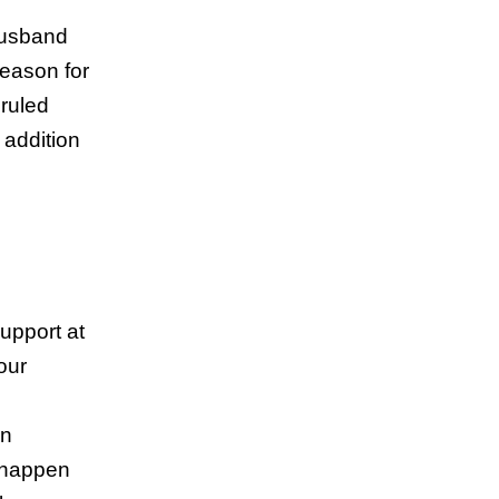
husband
reason for
 ruled
 addition
support at
our
en
l happen