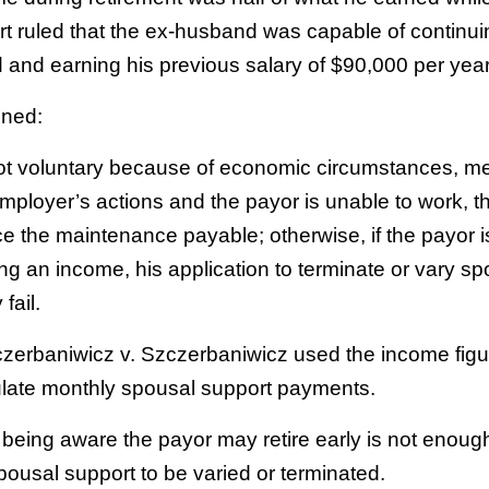
rt ruled that the ex-husband was capable of continui
and earning his previous salary of $90,000 per year
ined:
 not voluntary because of economic circumstances, m
mployer’s actions and the payor is unable to work, t
ce the maintenance payable; otherwise, if the payor is 
ng an income, his application to terminate or vary sp
 fail.
czerbaniwicz v. Szczerbaniwicz used the income figu
ulate monthly spousal support payments.
being aware the payor may retire early is not enough
spousal support to be varied or terminated.