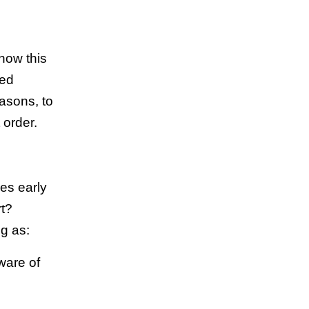
how this
ned
asons, to
 order.
res early
rt?
ng as:
ware of