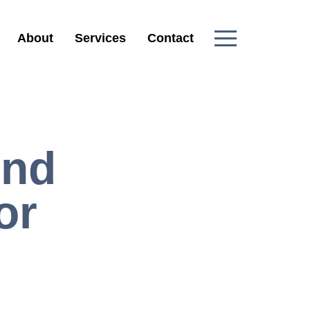
About
Services
Contact
And
or