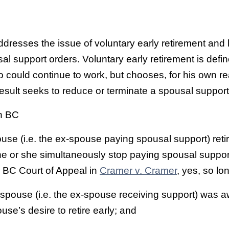
ddresses the issue of voluntary early retirement and 
al support orders. Voluntary early retirement is defi
could continue to work, but chooses, for his own re
 result seeks to reduce or terminate a spousal support
n BC
ouse (i.e. the ex-spouse paying spousal support) reti
 he or she simultaneously stop paying spousal suppo
r BC Court of Appeal in
Cramer v. Cramer
, yes, so lo
spouse (i.e. the ex-spouse receiving support) was a
use’s desire to retire early; and