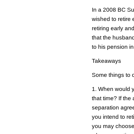
In a 2008 BC Su
wished to retire
retiring early a
that the husband 
to his pension i
Takeaways
Some things to c
1. When would you
that time? If th
separation agree
you intend to re
you may choose t