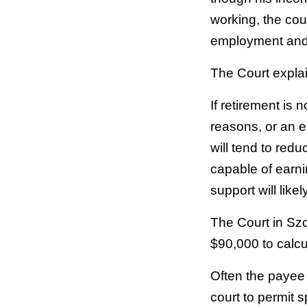
working, the cou
employment and 
The Court expla
If retirement is
reasons, or an e
will tend to redu
capable of earni
support will likely
The Court in Sz
$90,000 to calc
Often the payee 
court to permit 