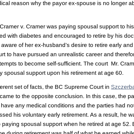
ical reason why the payor ex-spouse is no longer ab
Cramer v. Cramer was paying spousal support to his 
 with diabetes and encouraged to retire by his doct
aware of her ex-husband’s desire to retire early an
rt to have pursued an unrealistic career and therefo
ttempts to become self-sufficient. The court Mr. Cra
y spousal support upon his retirement at age 60.
ferent set of facts, the BC Supreme Court in
Szczerba
came to the opposite conclusion. In this case, the p
 have any medical conditions and the parties had no
ssed his voluntary early retirement. As a result, he w
p paying spousal support when he retired at age 52.
e during retirement was half of what he earned whil