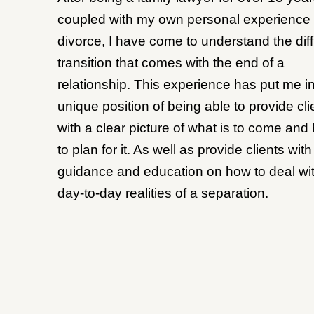
coupled with my own personal experience 
divorce, I have come to understand the diffi
transition that comes with the end of a
relationship. This experience has put me in
unique position of being able to provide cli
with a clear picture of what is to come and
to plan for it. As well as provide clients with
guidance and education on how to deal wit
day-to-day realities of a separation.