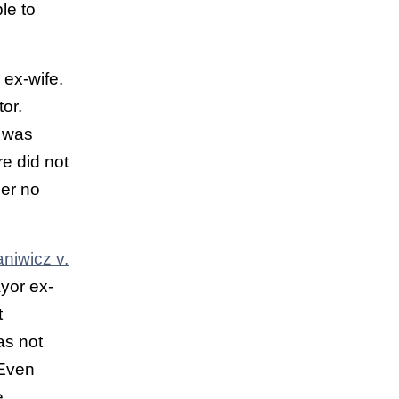
le to
ex-wife.
or.
d was
re did not
mer no
niwicz v.
ayor ex-
t
as not
 Even
e