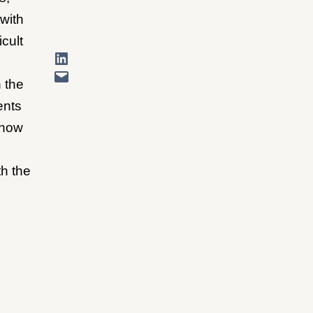
with
cult
 the
ents
 how
h the