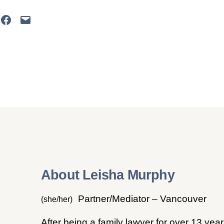
About Leisha Murphy
Partner/Mediator – Vancouver
(she/her)
After being a family lawyer for over 13 year