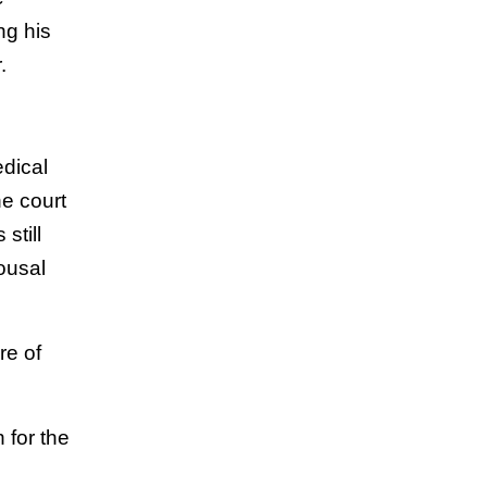
ng his
.
edical
he court
still
ousal
re of
 for the