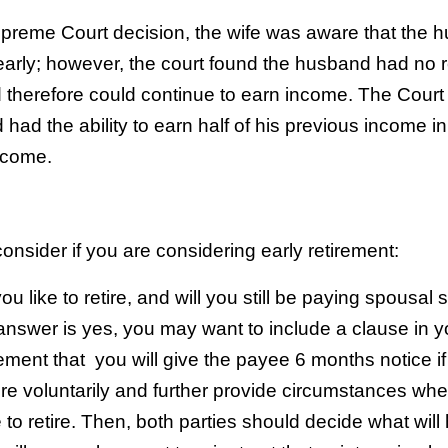
preme Court decision, the wife was aware that the 
 early; however, the court found the husband had no 
nd therefore could continue to earn income. The Court
had the ability to earn half of his previous income in
ncome.
onsider if you are considering early retirement:
 like to retire, and will you still be paying spousal 
e answer is yes, you may want to include a clause in y
ment that you will give the payee 6 months notice if
tire voluntarily and further provide circumstances wh
o retire. Then, both parties should decide what wil