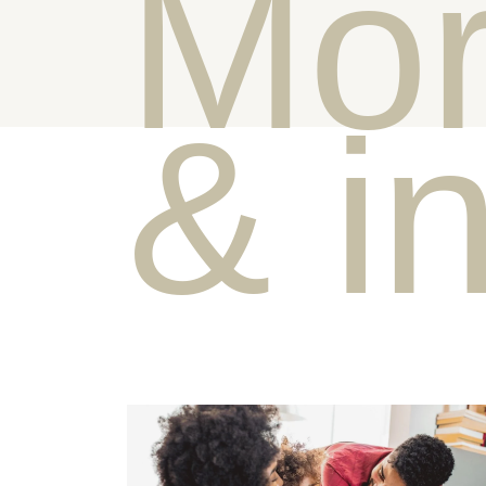
Mor
& i