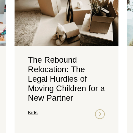
The Rebound
Relocation: The
Legal Hurdles of
Moving Children for a
New Partner
Kids