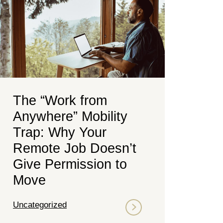
The “Work from
Anywhere” Mobility
Trap: Why Your
Remote Job Doesn’t
Give Permission to
Move
Uncategorized