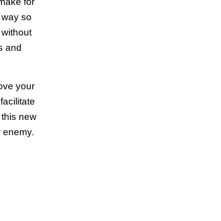
 make for
l way so
 without
ds and
rove your
acilitate
 this new
ur enemy.