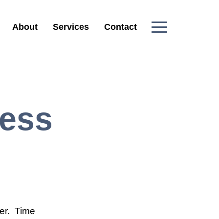
About
Services
Contact
ress
ver. Time