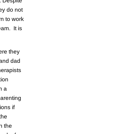
. Despite
ey do not
n to work
eam. It is
ere they
 and dad
erapists
tion
n a
parenting
ons if
the
n the