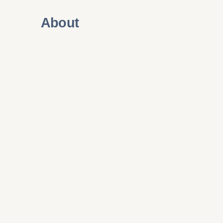
About