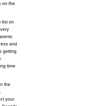
s on the
 list on
every
arents
tress and
 getting
e
ing time
on the
n.
ect your