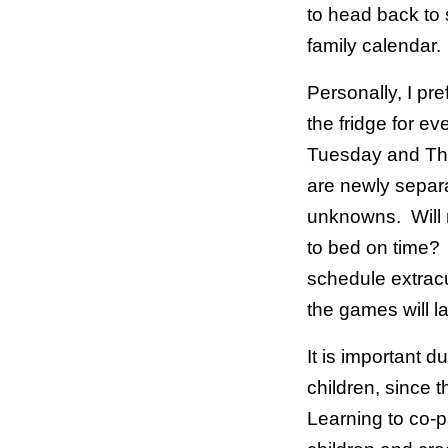
to head back to 
family calendar
Personally, I pre
the fridge for e
Tuesday and Th
are newly separa
unknowns. Will 
to bed on time?
schedule extracu
the games will 
It is important d
children, since 
Learning to co-p