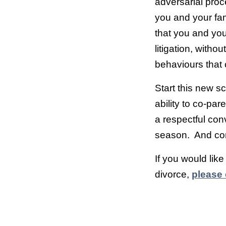
adversarial proc
you and your fam
that you and yo
litigation, with
behaviours that
Start this new s
ability to co-par
a respectful co
season. And con
If you would lik
divorce,
please 