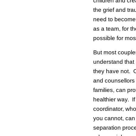
children and cr
the grief and tr
need to become 
as a team, for th
possible for mos
But most couples
understand that
they have not. 
and counsellors 
families, can pr
healthier way. If
coordinator, who
you cannot, can b
separation proce