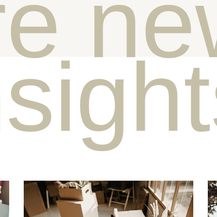
e ne
nsigh