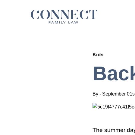
Skip
to
content
Kids
Back
By
-
September 01s
The summer days