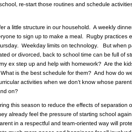
school, re-start those routines and schedule activitie
.
fer a little structure in our household. A weekly dinner
veryone to sign up to make a meal. Rugby practices 
ursday. Weekday limits on technology. But when p
ted or divorced, back to school time can be full of s
my ex step up and help with homework? Are the kids
 What is the best schedule for them? And how do w
rricular activities when we don’t know whose parent
land on?
uring this season to reduce the effects of separation 
they already feel the pressure of starting school agai
arent in a respectful and team-oriented way will prot