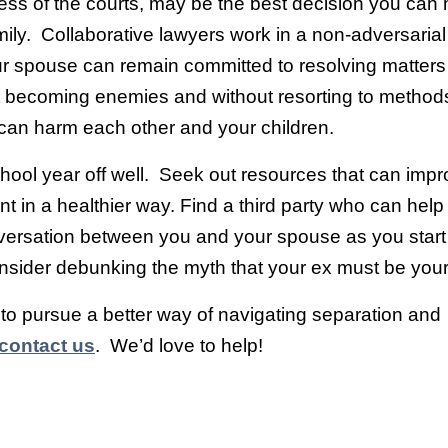
ess of the courts, may be the best decision you can
ily. Collaborative lawyers work in a non-adversaria
ur spouse can remain committed to resolving matters
out becoming enemies and without resorting to metho
 can harm each other and your children.
chool year off well. Seek out resources that can imp
ent in a healthier way. Find a third party who can help f
nversation between you and your spouse as you start
sider debunking the myth that your ex must be yo
e to pursue a better way of navigating separation and
contact us
. We’d love to help!