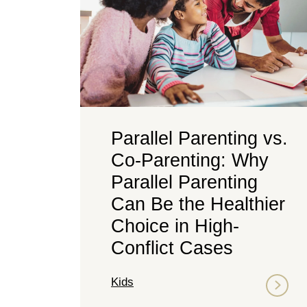
Parallel Parenting vs.
Co-Parenting: Why
Parallel Parenting
Can Be the Healthier
Choice in High-
Conflict Cases
Kids