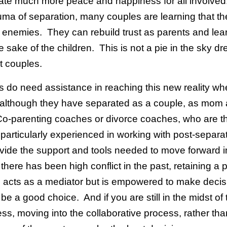
eate much more peace and happiness for all involved
auma of separation, many couples are learning that th
enemies. They can rebuild trust as parents and lear
e sake of the children. This is not a pie in the sky dr
t couples.
 do need assistance in reaching this new reality wh
 although they have separated as a couple, as mom
Co-parenting coaches or divorce coaches, who are th
particularly experienced in working with post-separa
ovide the support and tools needed to move forward i
 there has been high conflict in the past, retaining a 
 acts as a mediator but is empowered to make decisi
e a good choice. And if you are still in the midst of 
ss, moving into the collaborative process, rather tha