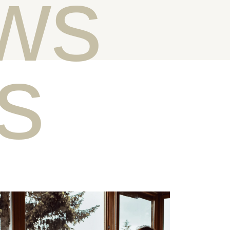
ws
ts