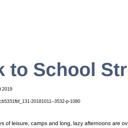
 to School St
t 2019
 of leisure, camps and long, lazy afternoons are o