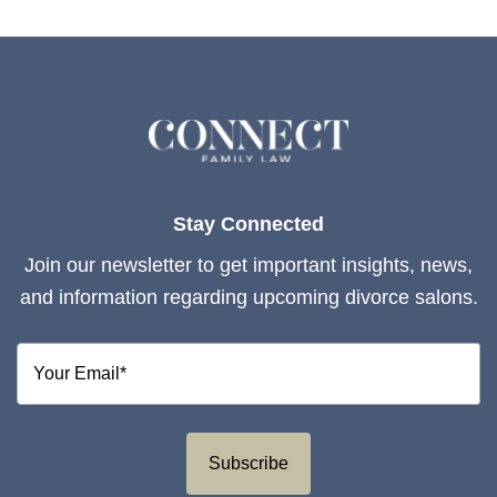
Stay Connected
Join our newsletter to get important insights, news,
and information regarding upcoming divorce salons.
Subscribe