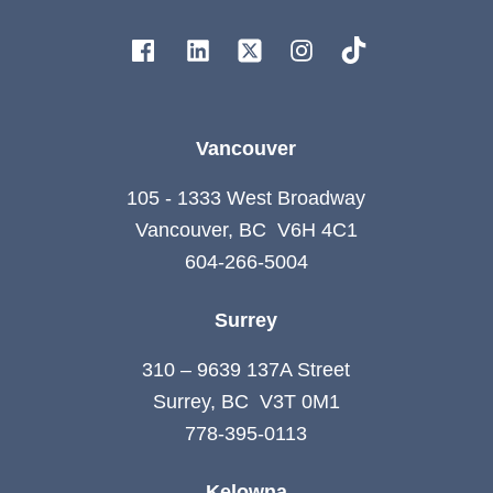
Vancouver
105 - 1333 West Broadway
Vancouver, BC V6H 4C1
604-266-5004
Surrey
310 – 9639 137A Street
Surrey, BC V3T 0M1
778-395-0113
Kelowna