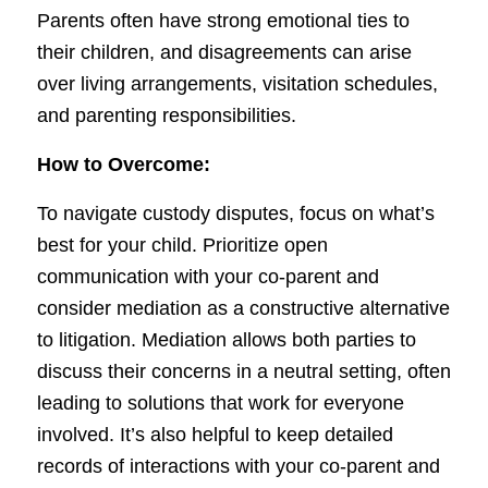
Parents often have strong emotional ties to
their children, and disagreements can arise
over living arrangements, visitation schedules,
and parenting responsibilities.
How to Overcome:
To navigate custody disputes, focus on what’s
best for your child. Prioritize open
communication with your co-parent and
consider mediation as a constructive alternative
to litigation. Mediation allows both parties to
discuss their concerns in a neutral setting, often
leading to solutions that work for everyone
involved. It’s also helpful to keep detailed
records of interactions with your co-parent and