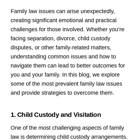
Family law issues can arise unexpectedly,
creating significant emotional and practical
challenges for those involved. Whether you’re
facing separation, divorce, child custody
disputes, or other family-related matters,
understanding common issues and how to
navigate them can lead to better outcomes for
you and your family. In this blog, we explore
some of the most prevalent family law issues
and provide strategies to overcome them.
1. Child Custody and Visitation
One of the most challenging aspects of family
law is determining child custody arrangements.