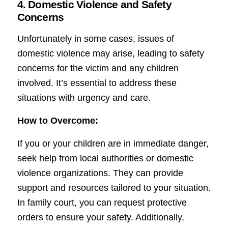
4. Domestic Violence and Safety
Concerns
Unfortunately in some cases, issues of
domestic violence may arise, leading to safety
concerns for the victim and any children
involved. It’s essential to address these
situations with urgency and care.
How to Overcome:
If you or your children are in immediate danger,
seek help from local authorities or domestic
violence organizations. They can provide
support and resources tailored to your situation.
In family court, you can request protective
orders to ensure your safety. Additionally,