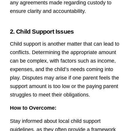
any agreements made regarding custody to
ensure clarity and accountability.
2. Child Support Issues
Child support is another matter that can lead to
conflicts. Determining the appropriate amount
can be complex, with factors such as income,
expenses, and the child’s needs coming into
play. Disputes may arise if one parent feels the
support amount is too low or the paying parent
struggles to meet their obligations.
How to Overcome:
Stay informed about local child support
guidelines, as they often provide a framework