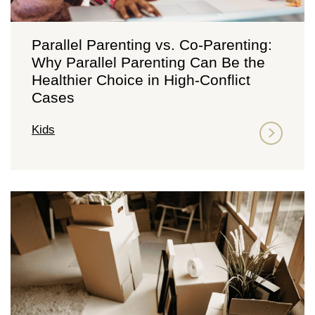
Parallel Parenting vs. Co-Parenting:
Why Parallel Parenting Can Be the
Healthier Choice in High-Conflict
Cases
Kids