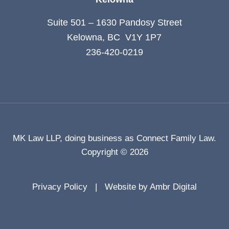
Suite 501 – 1630 Pandosy Street
Kelowna, BC V1Y 1P7
236-420-0219
MK Law LLP, doing business as Connect Family Law.
Copyright © 2026
Privacy Policy
Website by Ambr Digital