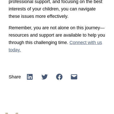
professional support, and focusing on the best
interests of your children, you can navigate
these issues more effectively.
Remember, you are not alone on this journey—
resources and support are available to help you
through this challenging time.
Connect with us
today.
Share