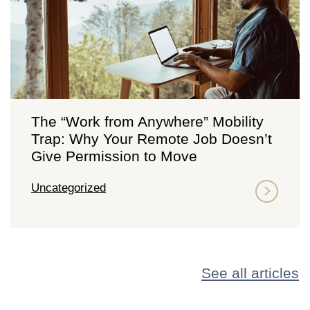
The “Work from Anywhere” Mobility
Trap: Why Your Remote Job Doesn’t
Give Permission to Move
Uncategorized
See all articles