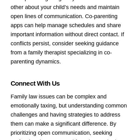
other about your child’s needs and maintain
open lines of communication. Co-parenting
apps can help manage schedules and share
important information without direct contact. If
conflicts persist, consider seeking guidance
from a family therapist specializing in co-
parenting dynamics.
Connect With Us
Family law issues can be complex and
emotionally taxing, but understanding common
challenges and having strategies to address
them can make a significant difference. By
prioritizing open communication, seeking