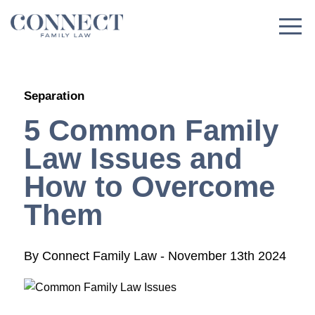
Skip
to
content
Separation
5 Common Family
Law Issues and
How to Overcome
Them
By
Connect Family Law
-
November 13th 2024