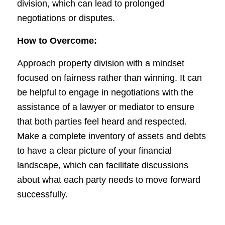
division, which can lead to prolonged
negotiations or disputes.
How to Overcome:
Approach property division with a mindset
focused on fairness rather than winning. It can
be helpful to engage in negotiations with the
assistance of a lawyer or mediator to ensure
that both parties feel heard and respected.
Make a complete inventory of assets and debts
to have a clear picture of your financial
landscape, which can facilitate discussions
about what each party needs to move forward
successfully.