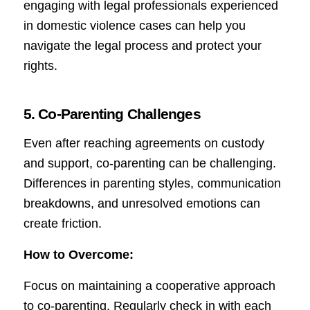
engaging with legal professionals experienced
in domestic violence cases can help you
navigate the legal process and protect your
rights.
5. Co-Parenting Challenges
Even after reaching agreements on custody
and support, co-parenting can be challenging.
Differences in parenting styles, communication
breakdowns, and unresolved emotions can
create friction.
How to Overcome:
Focus on maintaining a cooperative approach
to co-parenting. Regularly check in with each