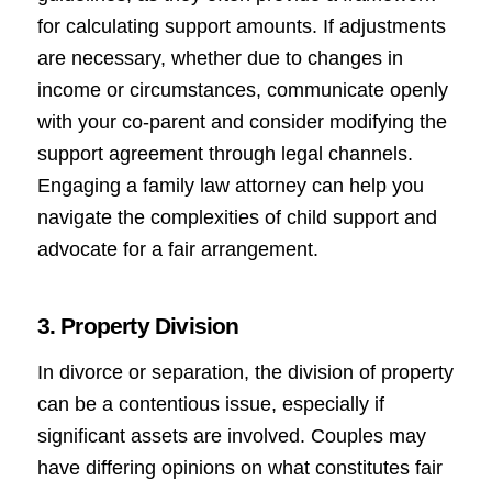
for calculating support amounts. If adjustments
are necessary, whether due to changes in
income or circumstances, communicate openly
with your co-parent and consider modifying the
support agreement through legal channels.
Engaging a family law attorney can help you
navigate the complexities of child support and
advocate for a fair arrangement.
3. Property Division
In divorce or separation, the division of property
can be a contentious issue, especially if
significant assets are involved. Couples may
have differing opinions on what constitutes fair