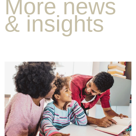
More news
& insights