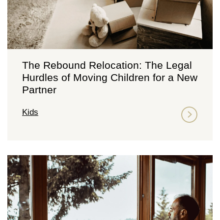
The Rebound Relocation: The Legal
Hurdles of Moving Children for a New
Partner
Kids